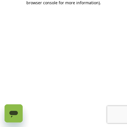
browser console for more information)
.