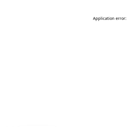
Application error