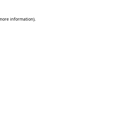
 more information)
.