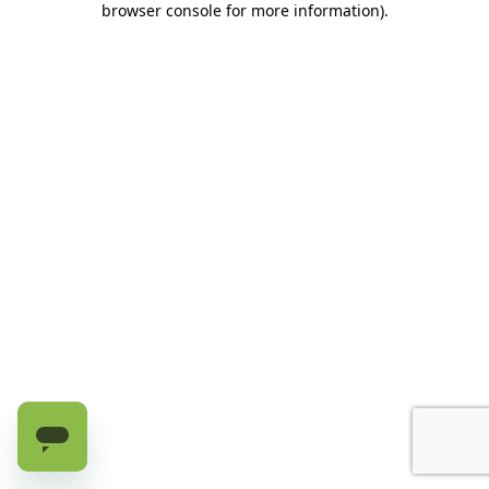
browser console for more information)
.