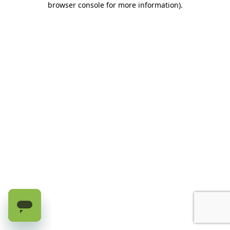
browser console for more information)
.