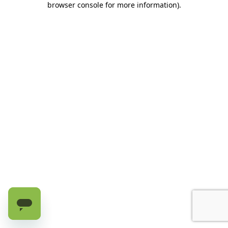
browser console for more information)
.