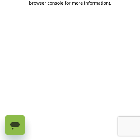
browser console for more information)
.