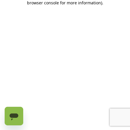
browser console for more information)
.