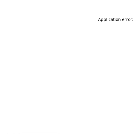
Application error