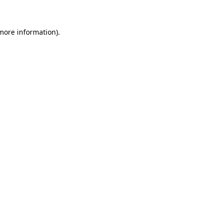
 more information)
.