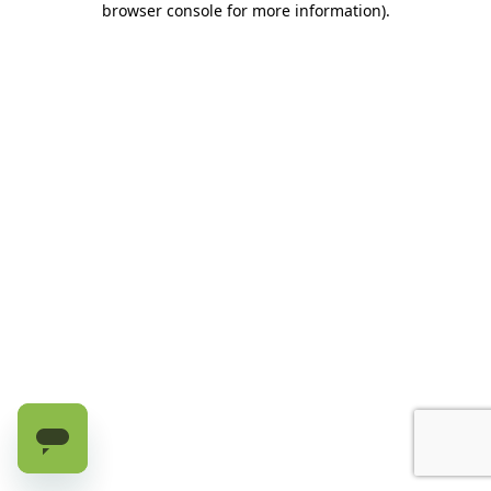
browser console for more information)
.