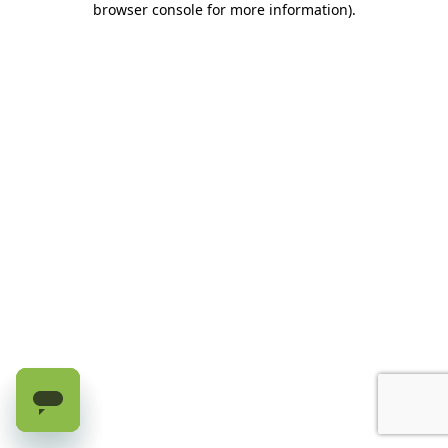
browser console for more information)
.