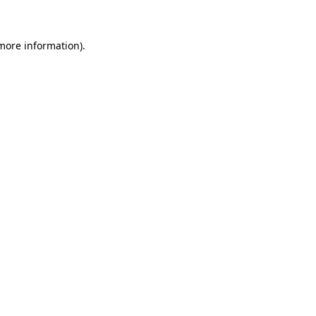
 more information)
.