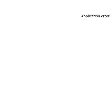
Application error