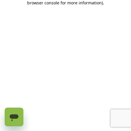
browser console for more information)
.