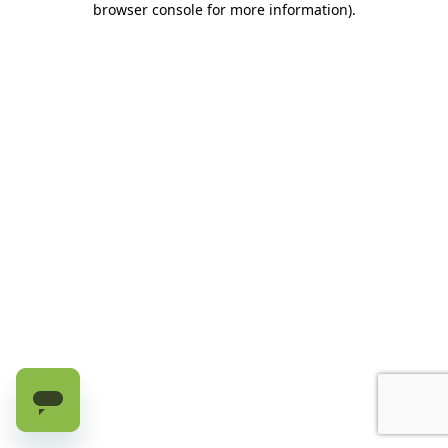
browser console for more information)
.