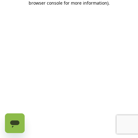
browser console for more information)
.