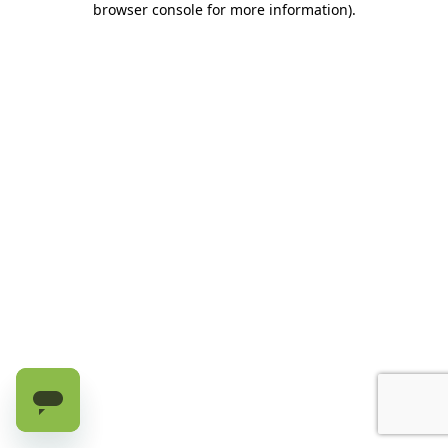
browser console for more information)
.