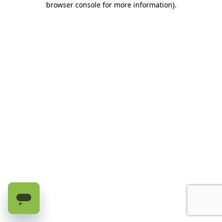
browser console for more information)
.