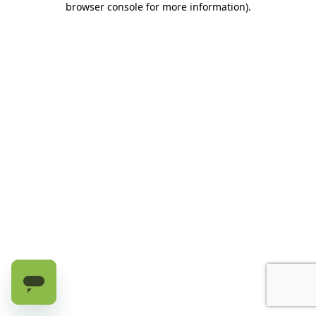
browser console for more information)
.