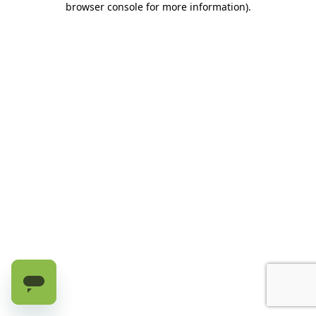
browser console for more information)
.