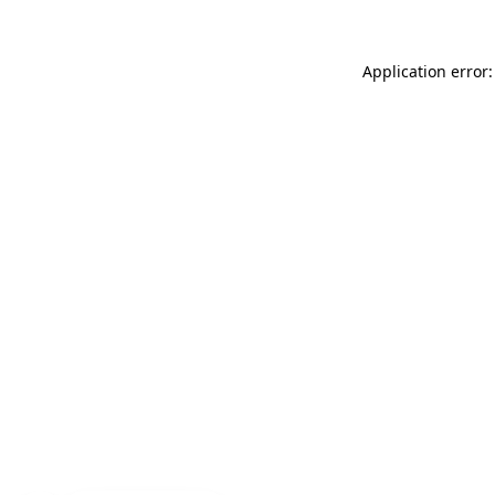
Application error