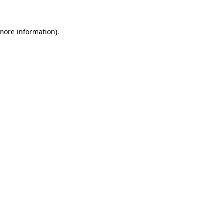
 more information)
.