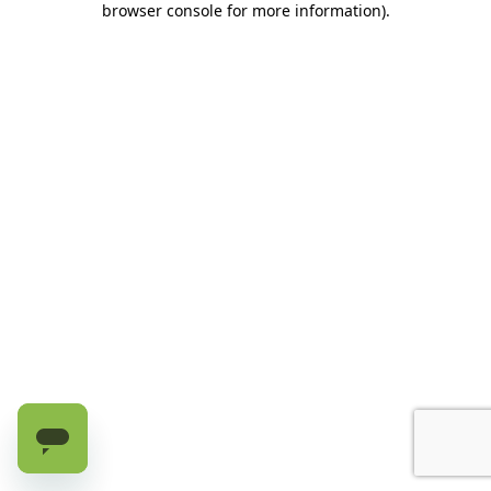
browser console for more information)
.