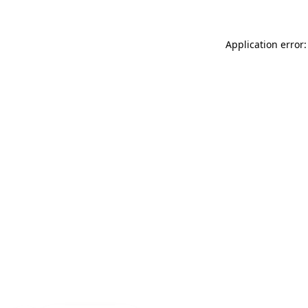
Application error