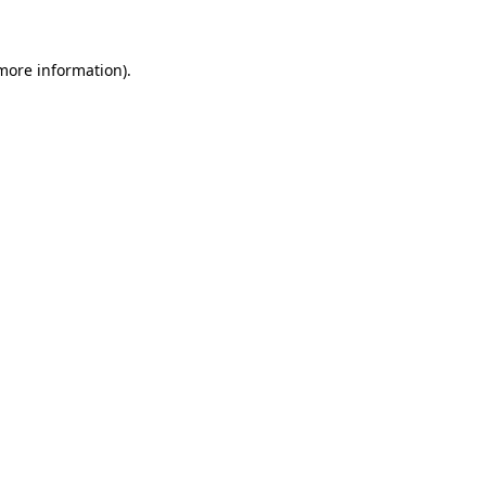
 more information)
.