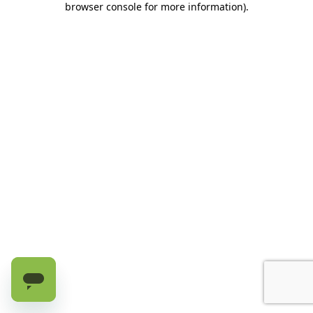
browser console for more information)
.