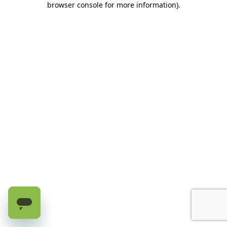
browser console for more information)
.