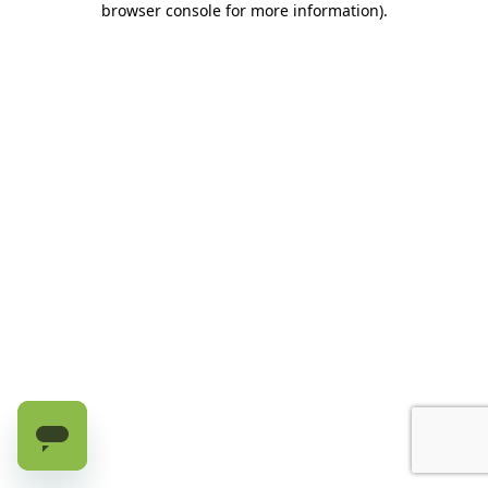
browser console for more information)
.