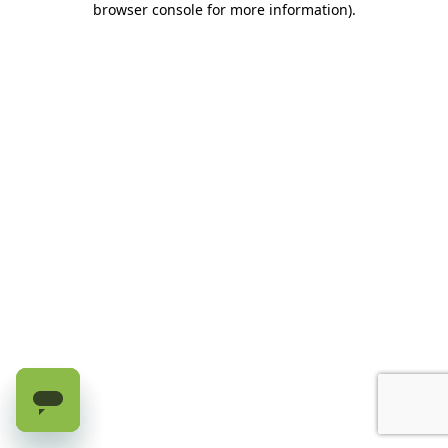
browser console for more information)
.