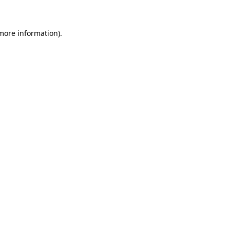
 more information)
.