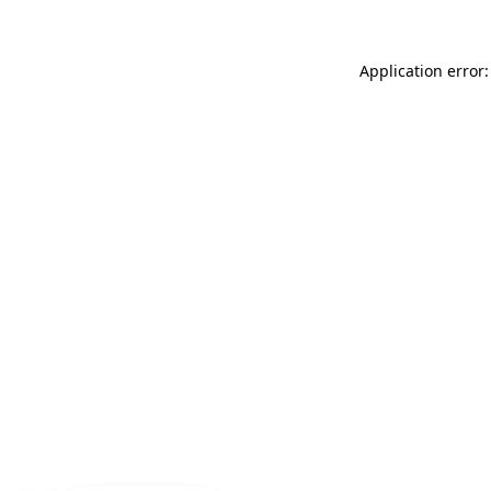
Application error