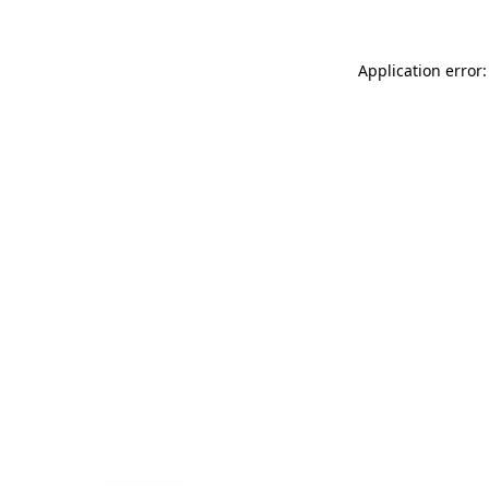
Application error