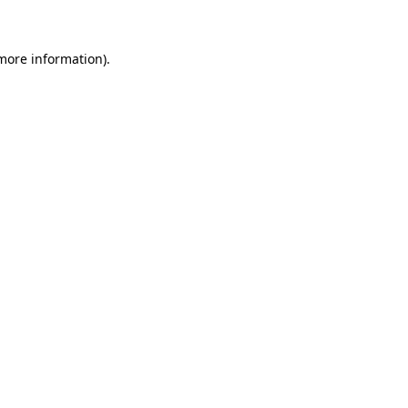
 more information)
.