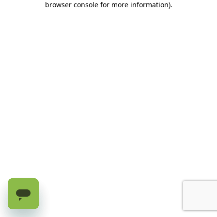
browser console for more information)
.