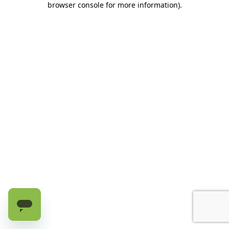
browser console for more information)
.