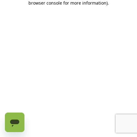
browser console for more information)
.