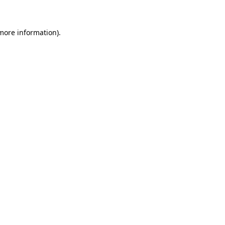
 more information)
.