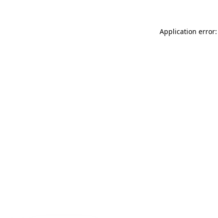
Application error