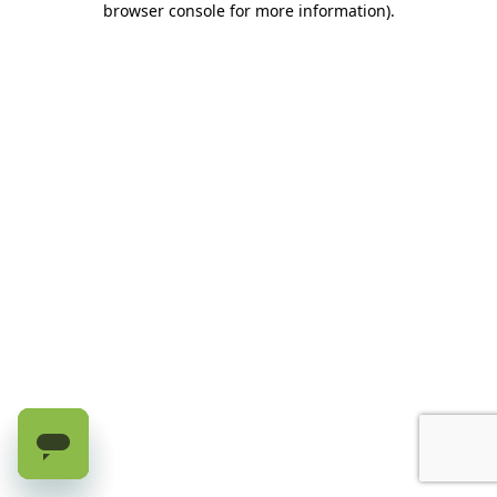
browser console for more information)
.