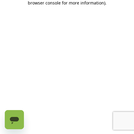
browser console for more information)
.