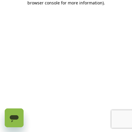
browser console for more information)
.