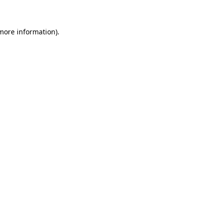
 more information)
.