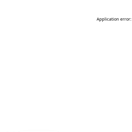
Application error