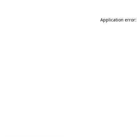
Application error