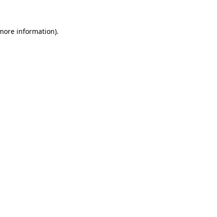
 more information)
.