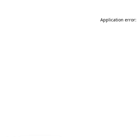
Application error