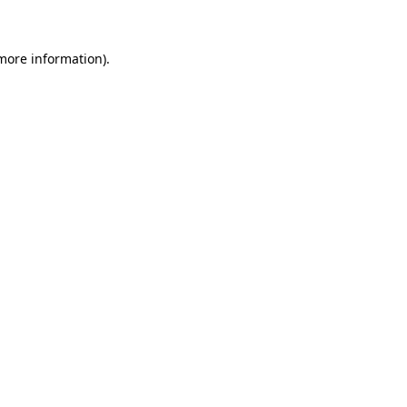
 more information)
.