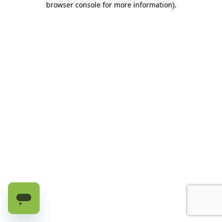
browser console for more information)
.