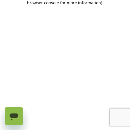
browser console for more information)
.