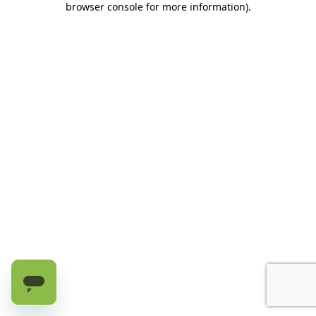
browser console for more information)
.