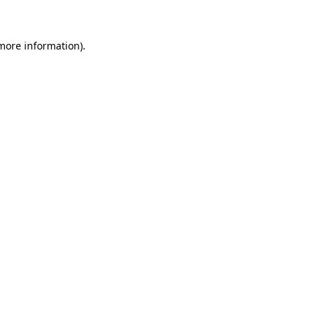
 more information)
.