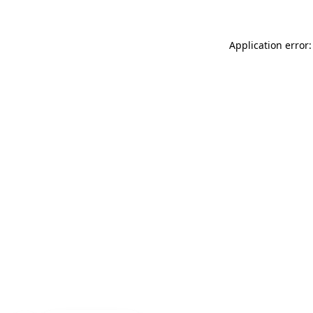
Application error