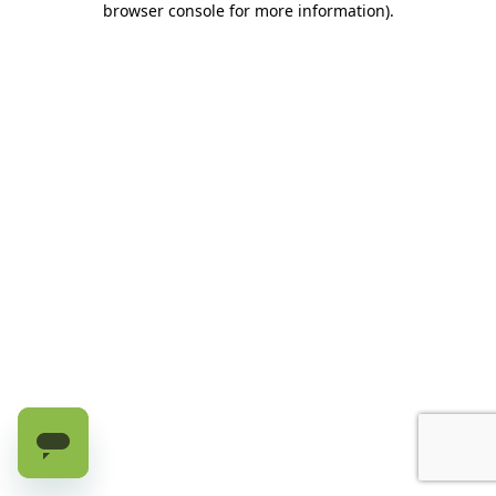
browser console for more information)
.