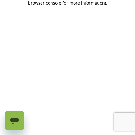
browser console for more information)
.