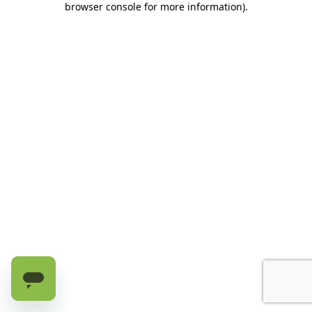
browser console for more information)
.