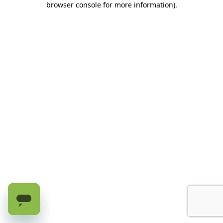
browser console for more information)
.