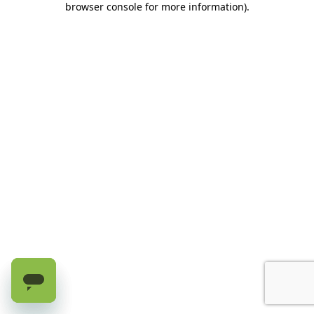
browser console for more information)
.