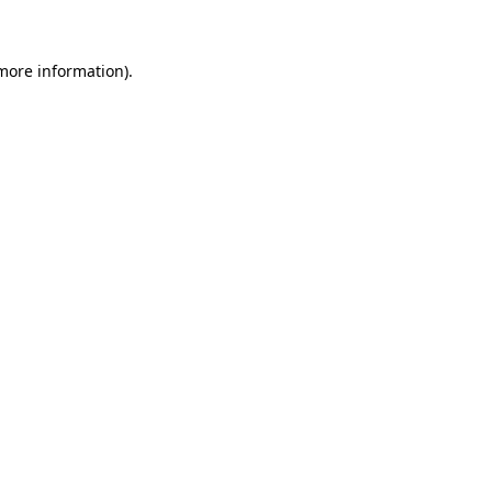
 more information)
.