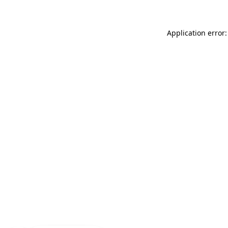
Application error