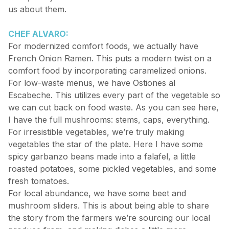
us about them.
CHEF ALVARO:
For modernized comfort foods, we actually have
French Onion Ramen. This puts a modern twist on a
comfort food by incorporating caramelized onions.
For low-waste menus, we have Ostiones al
Escabeche. This utilizes every part of the vegetable so
we can cut back on food waste. As you can see here,
I have the full mushrooms: stems, caps, everything.
For irresistible vegetables, we’re truly making
vegetables the star of the plate. Here I have some
spicy garbanzo beans made into a falafel, a little
roasted potatoes, some pickled vegetables, and some
fresh tomatoes.
For local abundance, we have some beet and
mushroom sliders. This is about being able to share
the story from the farmers we’re sourcing our local