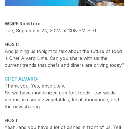
WQRF Rockford
Tue, September 24, 2024 at 1:08 PM PDT
HOST
:
And joining us tonight to talk about the future of food
is Chef Alvaro Lima. Can you share with us the
current trends that chefs and diners are driving today?
CHEF ALVARO:
Thank you. Yes, absolutely.
So we have modernized comfort foods, low-waste
menus, irresistible vegetables, local abundance, and
the new sharing.
HOST:
Yeah, and you have a lot of dishes in front of us. Tell