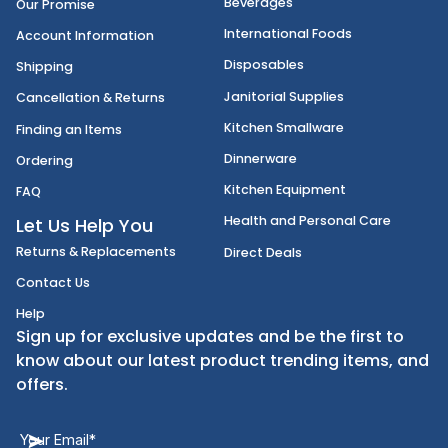
FoodServiceDirect
About Us
Categories
Foods
Accessibility Statement
Beverages
Our Promise
International Foods
Account Information
Disposables
Shipping