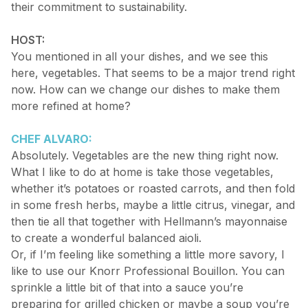
their commitment to sustainability.
HOST:
You mentioned in all your dishes, and we see this
here, vegetables. That seems to be a major trend right
now. How can we change our dishes to make them
more refined at home?
CHEF ALVARO:
Absolutely. Vegetables are the new thing right now.
What I like to do at home is take those vegetables,
whether it’s potatoes or roasted carrots, and then fold
in some fresh herbs, maybe a little citrus, vinegar, and
then tie all that together with Hellmann’s mayonnaise
to create a wonderful balanced aioli.
Or, if I’m feeling like something a little more savory, I
like to use our Knorr Professional Bouillon. You can
sprinkle a little bit of that into a sauce you’re
preparing for grilled chicken or maybe a soup you’re