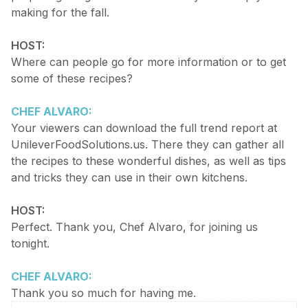
making for the fall.
HOST:
Where can people go for more information or to get
some of these recipes?
CHEF ALVARO:
Your viewers can download the full trend report at
UnileverFoodSolutions.us. There they can gather all
the recipes to these wonderful dishes, as well as tips
and tricks they can use in their own kitchens.
HOST:
Perfect. Thank you, Chef Alvaro, for joining us
tonight.
CHEF ALVARO:
Thank you so much for having me.