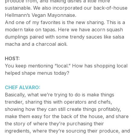
produce from, and making dishes a little more
sustainable. We also incorporated our back-of-house
Hellmann’s Vegan Mayonnaise.
And one of my favorites is the new sharing. This is a
modern take on tapas. Here we have acorn squash
dumplings paired with some trendy sauces like salsa
macha and a charcoal aioli.
HOST:
You keep mentioning “local.” How has shopping local
helped shape menus today?
CHEF ALVARO:
Basically, what we’re trying to do is make things
trendier, sharing this with operators and chefs,
showing how they can still create things profitably,
make them easy for the back of the house, and share
the story of where they’re purchasing their
ingredients, where they’re sourcing their produce, and