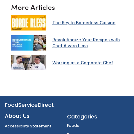
More Articles
The Key to Borderless Cuisine
Revolutionize Your Recipes with
Chef Alvaro Lima
Working as a Corporate Chef