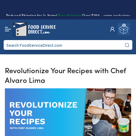
purchases.
Reduced Shipping
for 2+ Items!
Free Shipping
Over $750 -
some exclusions
apply
0
Food service businesses earn cash back on eligible
Click to Apply
purchases.
Revolutionize Your Recipes with Chef
Alvaro Lima