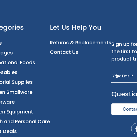
t
Categories
Let Us Help You
Returns & Replacement
Foods
Contact Us
Beverages