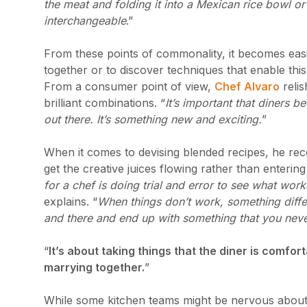
the meat and folding it into a Mexican rice bowl or
interchangeable
.”
From these points of commonality, it becomes easie
together or to discover techniques that enable this 
From a consumer point of view,
Chef Alvaro
relis
brilliant combinations. “
It’s important that diners 
out there. It’s something new and exciting.
”
When it comes to devising blended recipes, he r
get the creative juices flowing rather than entering
for a chef is doing trial and error to see what wor
explains. “
When things don’t work, something differ
and there and end up with something that you nev
“
It’s about taking things that the diner is comfo
marrying together.
”
While some kitchen teams might be nervous about a