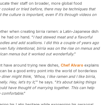
ucate their staff on broader, more global food
 cooked or tried before, there may be techniques that
 the culture is important, even if it’s through videos on
gether when creating birria ramen: a Latin-Japanese dish
ts he had on hand. “
I had stewed meat and a flavorful
odles and add scallions. I did this a couple of years ago
ven fully intentional, birria was on the rise on menus and
rican menus but it worked out wonderfully
.”
ht have around trying new dishes,
Chef Alvaro
explains
can be a good entry point into the world of borderless
diner might think, ‘Whoa, I like ramen and I like birria,
lly. Hey, let’s try it
,’” he says. “
It’s about taking things
would have thought of marrying together. This can help
e comfortable
.”
ring his Latin heritage while expressing his personal