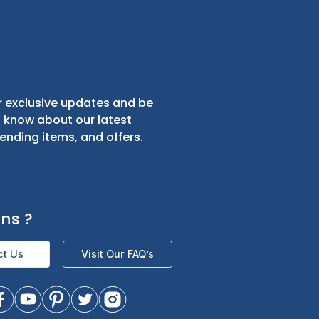
s
Sign up for exclusive updates and be
the first to know about our latest