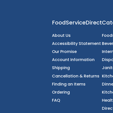
FoodServiceDirec
About Us
Accessibility Statement