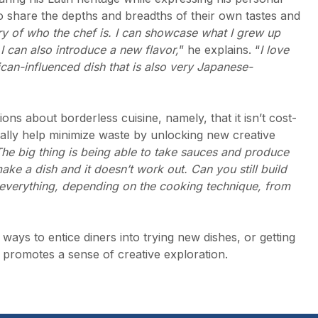
 to share the depths and breadths of their own tastes and
tory of who the chef is. I can showcase what I grew up
 I can also introduce a new flavor,
” he explains. “
I love
an-influenced dish that is also very Japanese-
ons about borderless cuisine, namely, that it isn’t cost-
tually help minimize waste by unlocking new creative
he big thing is being able to take sauces and produce
ake a dish and it doesn’t work out. Can you still build
ut everything, depending on the cooking technique, from
ways to entice diners into trying new dishes, or getting
e promotes a sense of creative exploration.