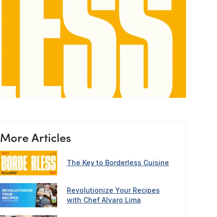
More Articles
The Key to Borderless Cuisine
Revolutionize Your Recipes
with Chef Alvaro Lima