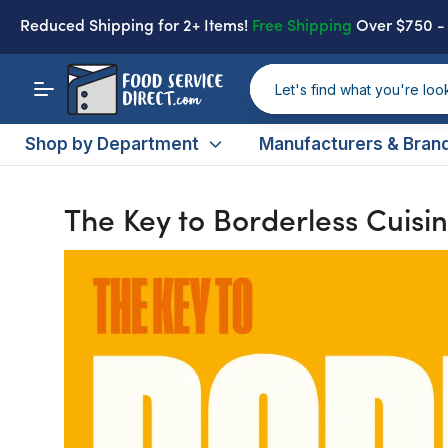
Reduced Shipping
for 2+ Items!
Free Shipping
Over $750 
Shop by Department
Manufacturers & Bran
The Key to Borderless Cuisi