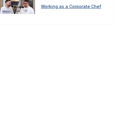
Working as a Corporate Chef