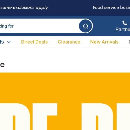
-
some exclusions apply
Food service busi
Partne
ds
Direct Deals
Clearance
New Arrivals
ne