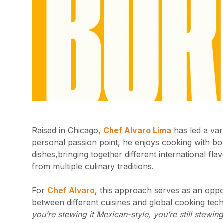
Raised in Chicago,
Chef Alvaro Lima
has led a var
personal passion point, he enjoys cooking with bol
dishes,bringing together different international fl
from multiple culinary traditions.
For
Chef Alvaro
, this approach serves as an oppor
between different cuisines and global cooking tech
you’re stewing it Mexican-style, you’re still stew