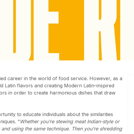
ied career in the world of food service. However, as a
d Latin flavors and creating Modern Latin–inspired
avors in order to create harmonious dishes that draw
tunity to educate individuals about the similarities
niques. “
Whether you’re stewing meat Indian-style or
ing and using the same technique. Then you’re shredding