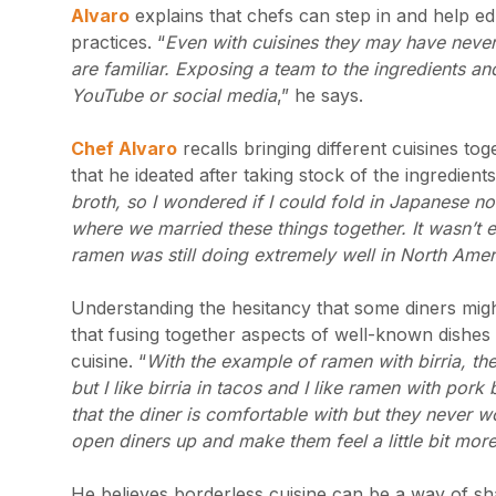
Alvaro
explains that chefs can step in and help ed
practices. “
Even with cuisines they may have never
are familiar. Exposing a team to the ingredients and
YouTube or social media
,” he says.
Chef Alvaro
recalls bringing different cuisines to
that he ideated after taking stock of the ingredien
broth, so I wondered if I could fold in Japanese no
where we married these things together. It wasn’t e
ramen was still doing extremely well in North Ame
Understanding the hesitancy that some diners mig
that fusing together aspects of well-known dishes 
cuisine. “
With the example of ramen with birria, the 
but I like birria in tacos and I like ramen with pork be
that the diner is comfortable with but they never 
open diners up and make them feel a little bit mor
He believes borderless cuisine can be a way of sha