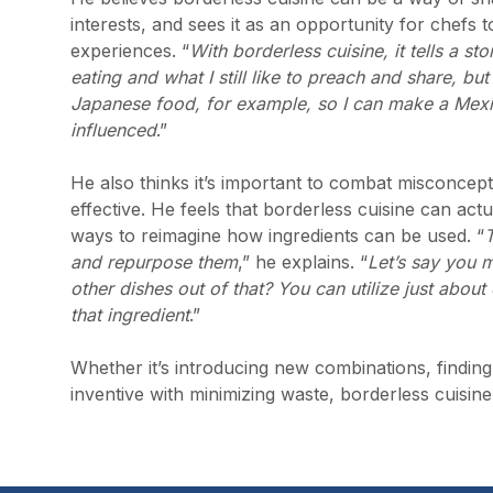
interests, and sees it as an opportunity for chefs
experiences. “
With borderless cuisine, it tells a s
eating and what I still like to preach and share, but
Japanese food, for example, so I can make a Mexic
influenced
.”
He also thinks it’s important to combat misconcepti
effective. He feels that borderless cuisine can ac
ways to reimagine how ingredients can be used. “
T
and repurpose them
,” he explains. “
Let’s say you m
other dishes out of that? You can utilize just abo
that ingredient
.”
Whether it’s introducing new combinations, finding 
inventive with minimizing waste, borderless cuisin