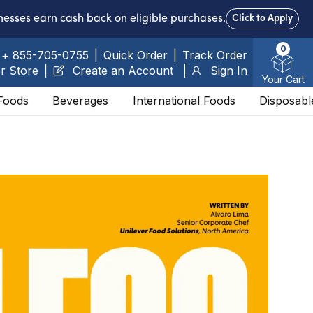
nesses earn cash back on eligible purchases.
Click to Apply
0
+ 855-705-0755
|
Quick Order
|
Track Order
r Store
|
Create an Account
Sign In
Your Cart
Foods
Beverages
International Foods
Disposabl