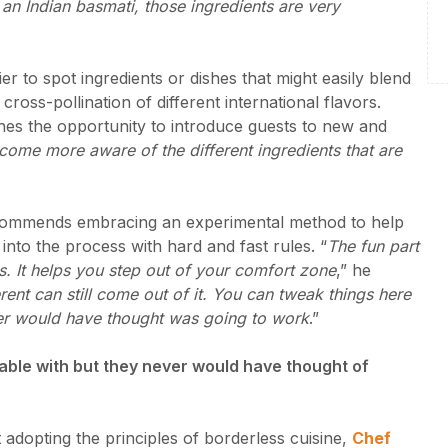
 an Indian basmati, those ingredients are very
r to spot ingredients or dishes that might easily blend
cross-pollination of different international flavors.
hes the opportunity to introduce guests to new and
become more aware of the different ingredients that are
ecommends embracing an experimental method to help
 into the process with hard and fast rules. “
The fun part
ks. It helps you step out of your comfort zone
,” he
ent can still come out of it. You can tweak things here
er would have thought was going to work
.”
rtable with but they never would have thought of
dopting the principles of borderless cuisine,
Chef