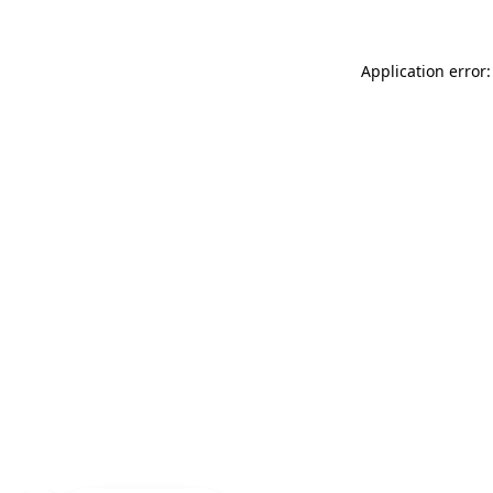
Application error