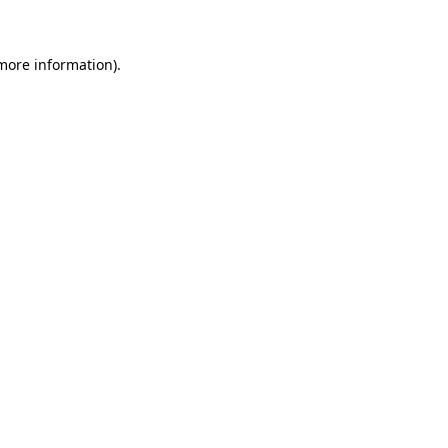
 more information)
.